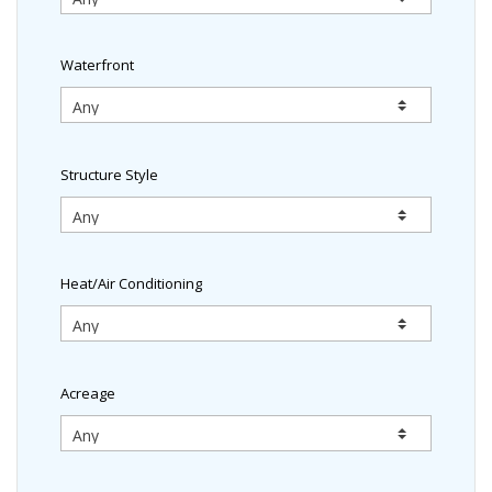
Waterfront
Structure Style
Heat/Air Conditioning
Acreage