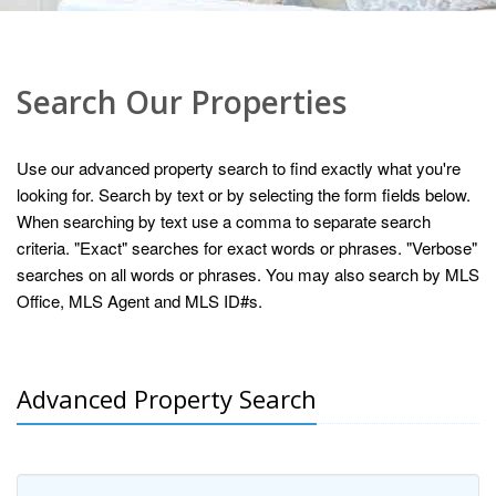
Search Our Properties
Use our advanced property search to find exactly what you're
looking for. Search by text or by selecting the form fields below.
When searching by text use a comma to separate search
criteria. "Exact" searches for exact words or phrases. "Verbose"
searches on all words or phrases. You may also search by MLS
Office, MLS Agent and MLS ID#s.
Advanced Property Search