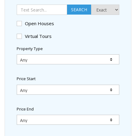
SEARCH
Open Houses
Virtual Tours
Property Type
Price Start
Price End