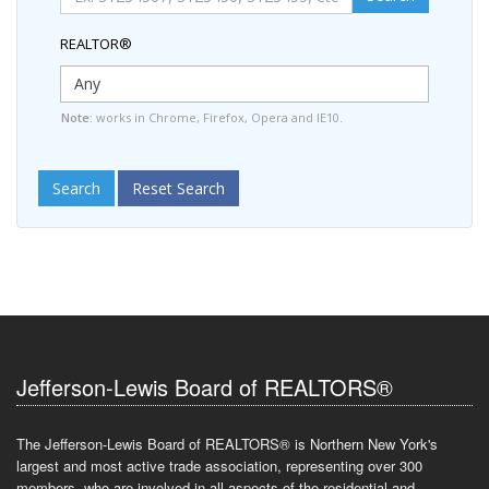
REALTOR®
Note:
works in Chrome, Firefox, Opera and IE10.
Search
Reset Search
Jefferson-Lewis Board of REALTORS®
The Jefferson-Lewis Board of REALTORS® is Northern New York's
largest and most active trade association, representing over 300
members, who are involved in all aspects of the residential and