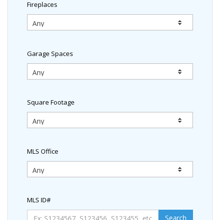
Fireplaces
Garage Spaces
Square Footage
MLS Office
MLS ID#
Search