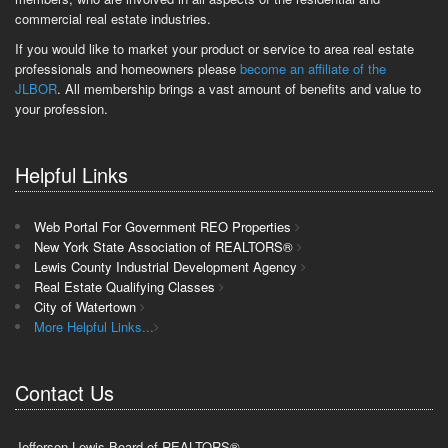
commercial real estate industries.
If you would like to market your product or service to area real estate
professionals and homeowners please
become an affiliate of the
JLBOR
. All membership brings a vast amount of benefits and value to
your profession.
Helpful Links
Web Portal For Government REO Properties
New York State Association of REALTORS®
Lewis County Industrial Development Agency
Real Estate Qualifying Classes
City of Watertown
More Helpful Links...
Contact Us
Jefferson-Lewis Board of REALTORS®