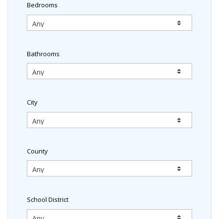
Bedrooms
Bathrooms
City
County
School District