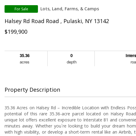
Lots, Land, Farms, & Camps
For Sale
Halsey Rd Road Road , Pulaski, NY 13142
$199,900
35.36
0
Inter
acres
depth
ro
Property Description
35.36 Acres on Halsey Rd – Incredible Location with Endless Possib
potential of this rare 35.36-acre parcel located on Halsey Road
unique lot offers excellent exposure to Interstate 81 and convenie
minutes away. Whether you`re looking to build your dream hom
with high visibility, or develop a short-term rental like an Airbnb, 