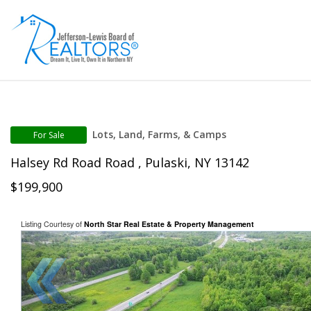
Lots, Land, Farms, & Camps
For Sale
Halsey Rd Road Road , Pulaski, NY 13142
$199,900
Listing Courtesy of
North Star Real Estate & Property Management