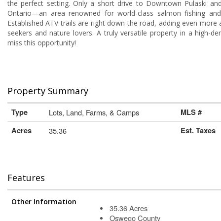
the perfect setting. Only a short drive to Downtown Pulaski an
Ontario—an area renowned for world-class salmon fishing and 
Established ATV trails are right down the road, adding even more 
seekers and nature lovers. A truly versatile property in a high-
miss this opportunity!
Property Summary
Type
Lots, Land, Farms, & Camps
MLS #
Acres
35.36
Est. Taxes
Features
Other Information
35.36 Acres
Oswego County