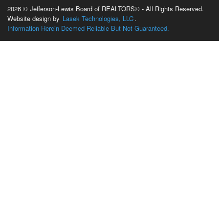
2026 © Jefferson-Lewis Board of REALTORS® - All Rights Reserved.
Website design by
Lasek Technologies, LLC
.
Information Herein Deemed Reliable But Not Guaranteed.