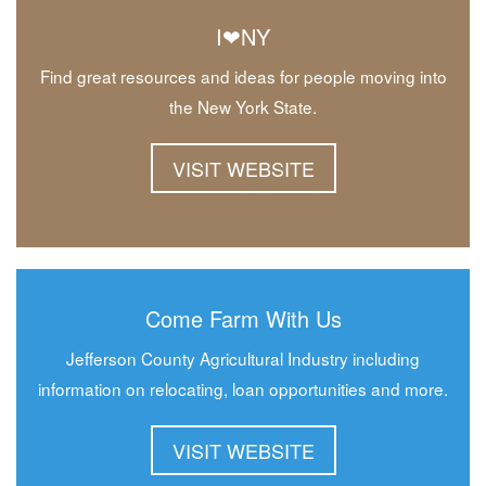
I❤NY
Find great resources and ideas for people moving into
the New York State.
VISIT WEBSITE
Come Farm With Us
Jefferson County Agricultural Industry including
information on relocating, loan opportunities and more.
VISIT WEBSITE