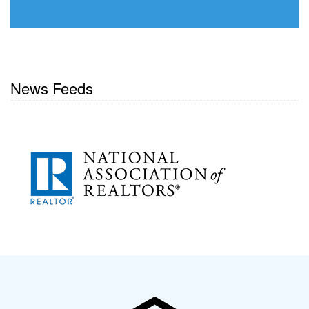
News Feeds