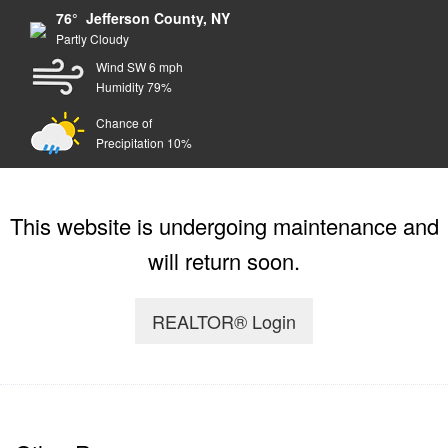
76° Jefferson County, NY
Partly Cloudy
Wind SW 6 mph
Humidity 79%
Chance of
Precipitation 10%
This website is undergoing maintenance and
will return soon.
REALTOR® Login