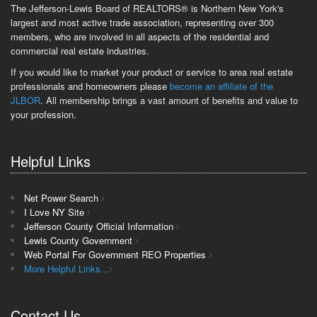
The Jefferson-Lewis Board of REALTORS® is Northern New York's
largest and most active trade association, representing over 300
members, who are involved in all aspects of the residential and
commercial real estate industries.
If you would like to market your product or service to area real estate
professionals and homeowners please
become an affiliate of the
JLBOR
. All membership brings a vast amount of benefits and value to
your profession.
Helpful Links
Net Power Search
I Love NY Site
Jefferson County Official Information
Lewis County Government
Web Portal For Government REO Properties
More Helpful Links...
Contact Us