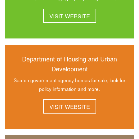
VISIT WEBSITE
Department of Housing and Urban
Development
Search government agency homes for sale, look for
policy information and more.
VISIT WEBSITE