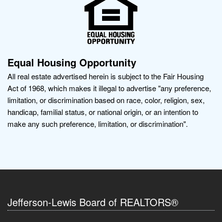
Equal Housing Opportunity
All real estate advertised herein is subject to the Fair Housing
Act of 1968, which makes it illegal to advertise "any preference,
limitation, or discrimination based on race, color, religion, sex,
handicap, familial status, or national origin, or an intention to
make any such preference, limitation, or discrimination".
Jefferson-Lewis Board of REALTORS®