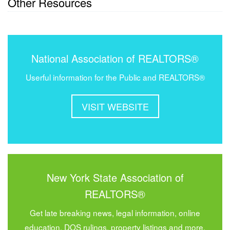
Other Resources
National Association of REALTORS®
Userful information for the Public and REALTORS®
VISIT WEBSITE
New York State Association of
REALTORS®
Get late breaking news, legal information, online
education, DOS rulings, property listings and more.